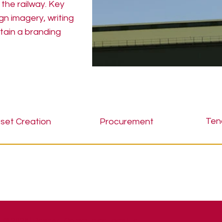
 the railway. Key
n imagery, writing
tain a branding
Ten
set Creation
Procurement
 © 2026 | Bashert Communications Ltd.