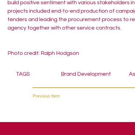
build positive sentiment with various stakeholders in
projects included end-to-end production of campaig
tenders and leading the procurement process to re
agency together with other service contracts.
Photo credit: Ralph Hodgson
TAGS
Brand Development
As
Previous Item
Copyright