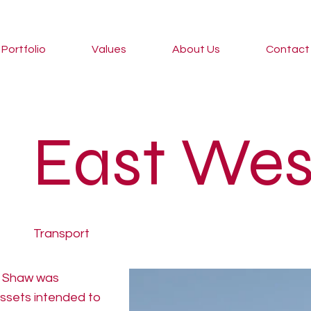
Portfolio
Values
About Us
Contact
East Wes
Transport
e Shaw was
assets intended to