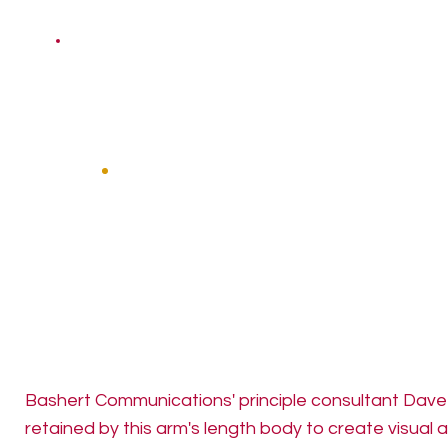
Bashert Communications' principle consultant Dav
retained by this arm's length body to create visual 