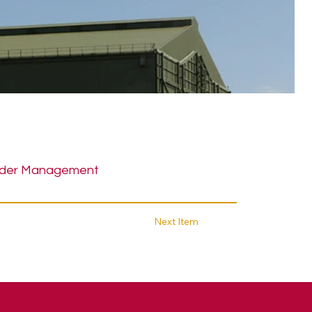
der Management
Next Item