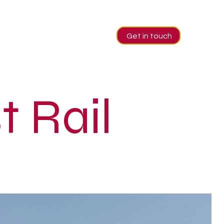
Get in touch
t Rail