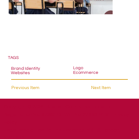
TAGS
Logo
Brand Identity
Ecommerce
Websites
Previous Item
Next Item
Copyright © 2026 | Bashert Communications Ltd.
Registration No. 9788570 | VAT No. 223 9374 05 |
Privacy
Policy
​Registered office: 46 The Reddings, Mill Hill, London,
NW7 4JR