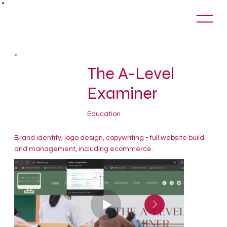
The A-Level
Examiner
Education
Brand identity, logo design, copywriting - full website build
and management, including ecommerce.