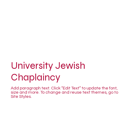
University Jewish
Chaplaincy
Add paragraph text. Click “Edit Text” to update the font,
size and more. To change and reuse text themes, go to
Site Styles.