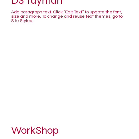
DS Tayman
Add paragraph text. Click “Edit Text” to update the font,
size and more. To change and reuse text themes, go to
Site Styles.
WorkShop