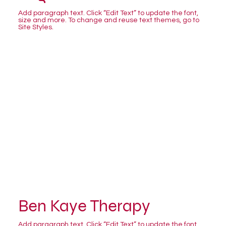
Add paragraph text. Click “Edit Text” to update the font,
size and more. To change and reuse text themes, go to
Site Styles.
Ben Kaye Therapy
Add paragraph text. Click “Edit Text” to update the font,