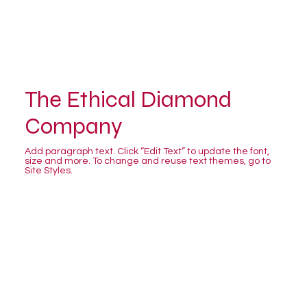
The Ethical Diamond
Company
Add paragraph text. Click “Edit Text” to update the font,
size and more. To change and reuse text themes, go to
Site Styles.