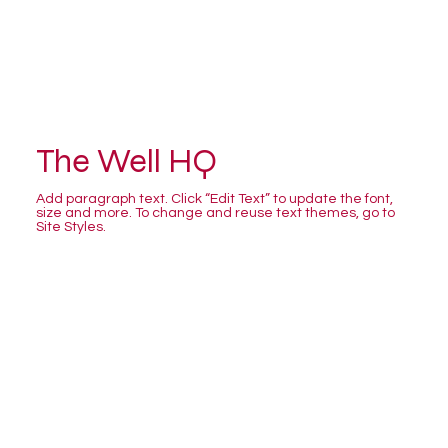
The Well HQ
Add paragraph text. Click “Edit Text” to update the font,
size and more. To change and reuse text themes, go to
Site Styles.