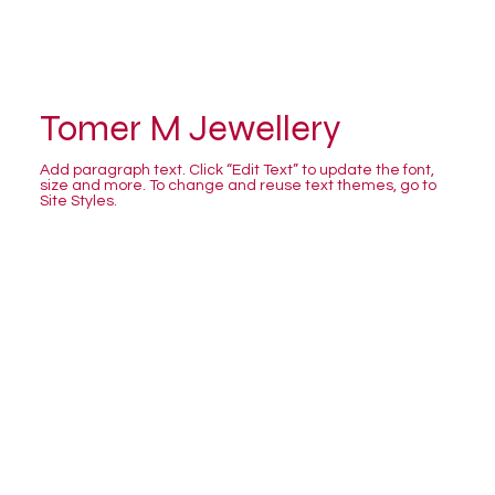
Tomer M Jewellery
Add paragraph text. Click “Edit Text” to update the font,
size and more. To change and reuse text themes, go to
Site Styles.