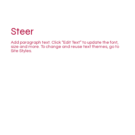
Steer
Add paragraph text. Click “Edit Text” to update the font,
size and more. To change and reuse text themes, go to
Site Styles.