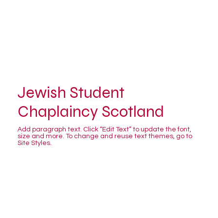
Jewish Student
Chaplaincy Scotland
Add paragraph text. Click “Edit Text” to update the font,
size and more. To change and reuse text themes, go to
Site Styles.