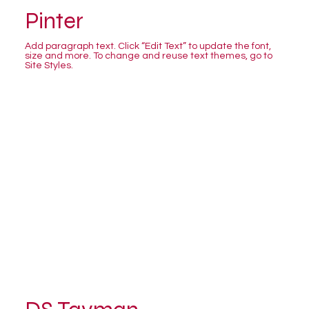
Pinter
Add paragraph text. Click “Edit Text” to update the font,
size and more. To change and reuse text themes, go to
Site Styles.