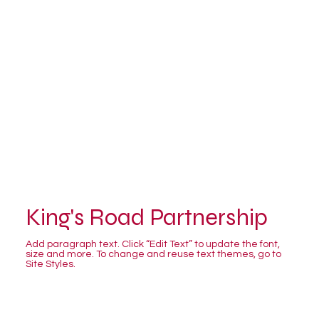
King's Road Partnership
Add paragraph text. Click “Edit Text” to update the font,
size and more. To change and reuse text themes, go to
Site Styles.