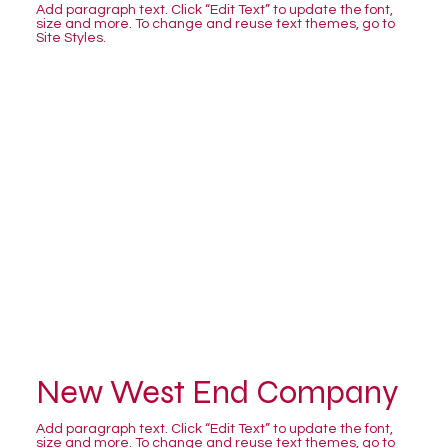
Add paragraph text. Click “Edit Text” to update the font,
size and more. To change and reuse text themes, go to
Site Styles.
New West End Company
Add paragraph text. Click “Edit Text” to update the font,
size and more. To change and reuse text themes, go to