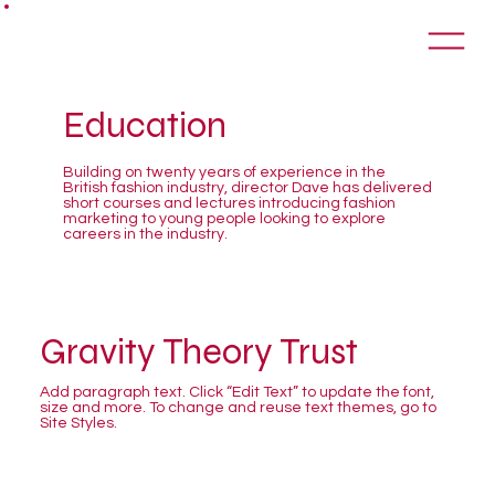
Education
Building on twenty years of experience in the
British fashion industry, director Dave has delivered
short courses and lectures introducing fashion
marketing to young people looking to explore
careers in the industry.
Gravity Theory Trust
Add paragraph text. Click “Edit Text” to update the font,
size and more. To change and reuse text themes, go to
Site Styles.