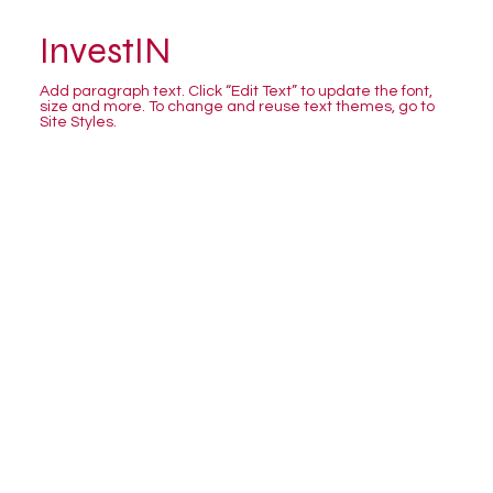
InvestIN
Add paragraph text. Click “Edit Text” to update the font,
size and more. To change and reuse text themes, go to
Site Styles.