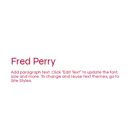
Fred Perry
Add paragraph text. Click “Edit Text” to update the font,
size and more. To change and reuse text themes, go to
Site Styles.