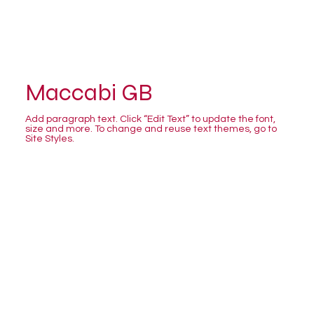
Maccabi GB
Add paragraph text. Click “Edit Text” to update the font,
size and more. To change and reuse text themes, go to
Site Styles.