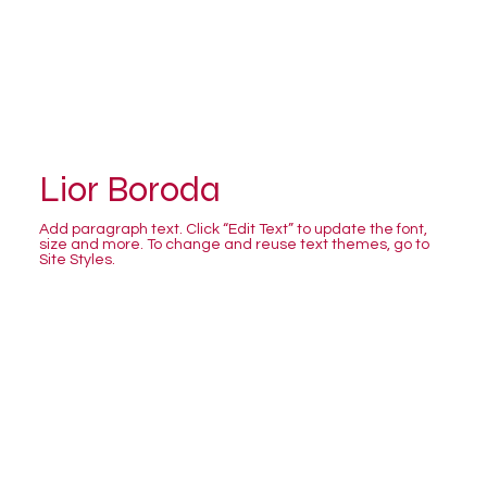
Lior Boroda
Add paragraph text. Click “Edit Text” to update the font,
size and more. To change and reuse text themes, go to
Site Styles.