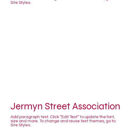
Site Styles.
Jermyn Street Association
Add paragraph text. Click “Edit Text” to update the font,
size and more. To change and reuse text themes, go to
Site Styles.