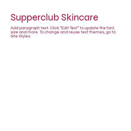
Supperclub Skincare
Add paragraph text. Click “Edit Text” to update the font,
size and more. To change and reuse text themes, go to
Site Styles.