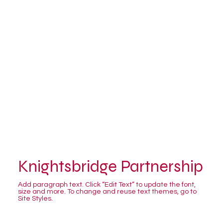
Knightsbridge Partnership
Add paragraph text. Click “Edit Text” to update the font,
size and more. To change and reuse text themes, go to
Site Styles.