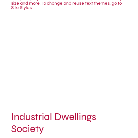
size and more. To change and reuse text themes, go to
Site Styles.
Industrial Dwellings
Society