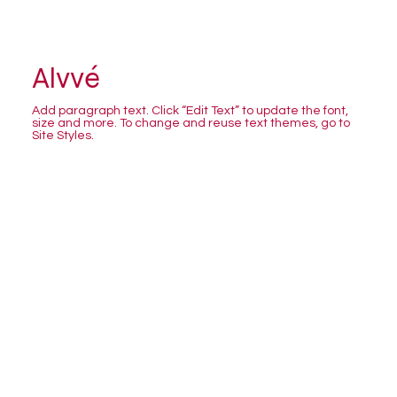
Alvvé
Add paragraph text. Click “Edit Text” to update the font,
size and more. To change and reuse text themes, go to
Site Styles.