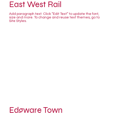
East West Rail
Add paragraph text. Click “Edit Text” to update the font,
size and more. To change and reuse text themes, go to
Site Styles.
Edgware Town