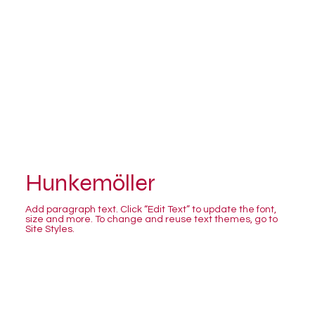
Hunkemöller
Add paragraph text. Click “Edit Text” to update the font,
size and more. To change and reuse text themes, go to
Site Styles.