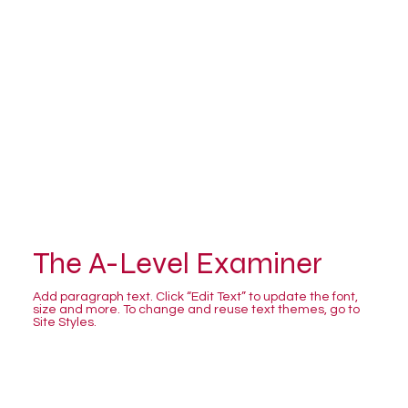
The A-Level Examiner
Add paragraph text. Click “Edit Text” to update the font,
size and more. To change and reuse text themes, go to
Site Styles.