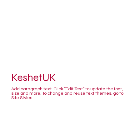
KeshetUK
Add paragraph text. Click “Edit Text” to update the font,
size and more. To change and reuse text themes, go to
Site Styles.