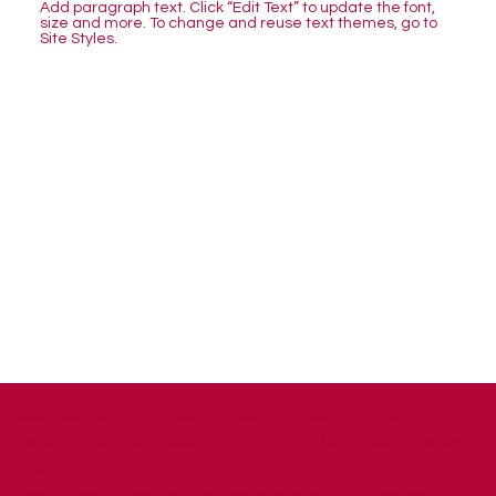
Add paragraph text. Click “Edit Text” to update the font,
size and more. To change and reuse text themes, go to
Site Styles.
Copyright © 2026 | Bashert Communications Ltd.
Registration No. 9788570 | VAT No. 223 9374 05 |
Privacy
Policy
​Registered office: 46 The Reddings, Mill Hill, London,