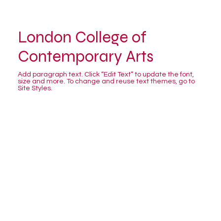
London College of
Contemporary Arts
Add paragraph text. Click “Edit Text” to update the font,
size and more. To change and reuse text themes, go to
Site Styles.