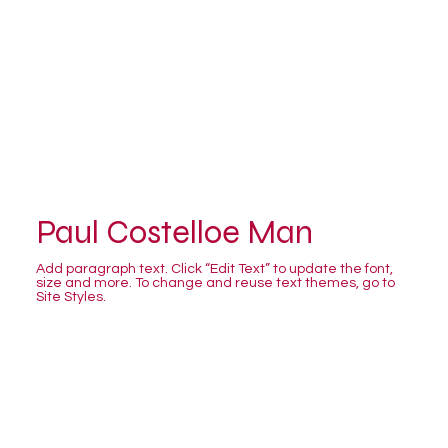
Paul Costelloe Man
Add paragraph text. Click “Edit Text” to update the font,
size and more. To change and reuse text themes, go to
Site Styles.