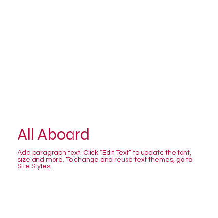
All Aboard
Add paragraph text. Click “Edit Text” to update the font,
size and more. To change and reuse text themes, go to
Site Styles.