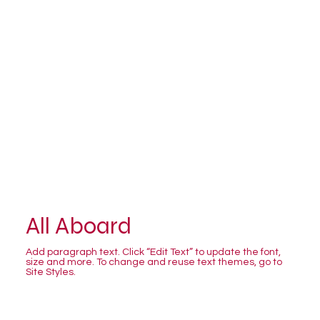
All Aboard
Add paragraph text. Click “Edit Text” to update the font,
size and more. To change and reuse text themes, go to
Site Styles.