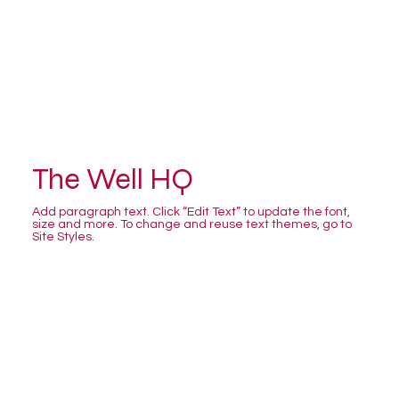
The Well HQ
Add paragraph text. Click “Edit Text” to update the font,
size and more. To change and reuse text themes, go to
Site Styles.