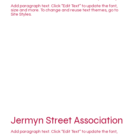
Add paragraph text. Click “Edit Text” to update the font,
size and more. To change and reuse text themes, go to
Site Styles.
Jermyn Street Association
Add paragraph text. Click “Edit Text” to update the font,