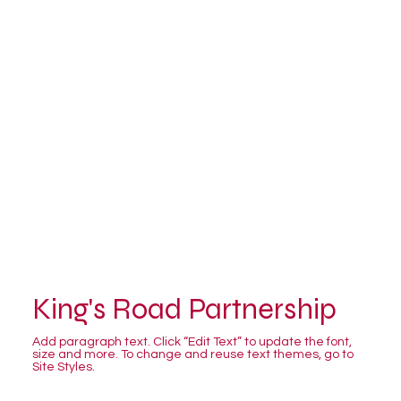
King's Road Partnership
Add paragraph text. Click “Edit Text” to update the font,
size and more. To change and reuse text themes, go to
Site Styles.