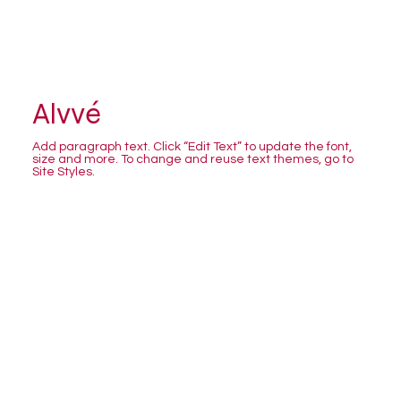
Alvvé
Add paragraph text. Click “Edit Text” to update the font,
size and more. To change and reuse text themes, go to
Site Styles.