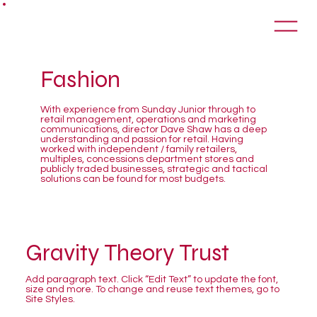
Fashion
With experience from Sunday Junior through to
retail management, operations and marketing
communications, director Dave Shaw has a deep
understanding and passion for retail. Having
worked with independent / family retailers,
multiples, concessions department stores and
publicly traded businesses, strategic and tactical
solutions can be found for most budgets.
Gravity Theory Trust
Add paragraph text. Click “Edit Text” to update the font,
size and more. To change and reuse text themes, go to
Site Styles.