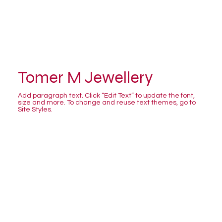
Tomer M Jewellery
Add paragraph text. Click “Edit Text” to update the font,
size and more. To change and reuse text themes, go to
Site Styles.