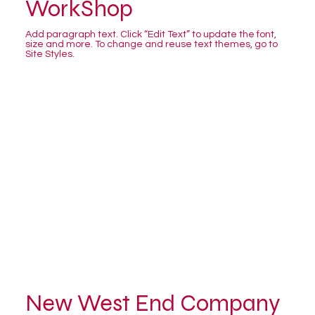
WorkShop
Add paragraph text. Click “Edit Text” to update the font,
size and more. To change and reuse text themes, go to
Site Styles.
New West End Company