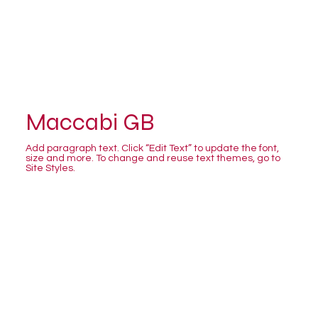
Maccabi GB
Add paragraph text. Click “Edit Text” to update the font,
size and more. To change and reuse text themes, go to
Site Styles.