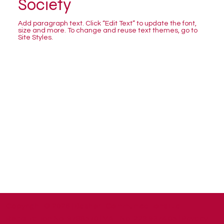
Society
Add paragraph text. Click “Edit Text” to update the font,
size and more. To change and reuse text themes, go to
Site Styles.
Copyright © 2026 | Bashert Communications Ltd.
Registration No. 9788570 | VAT No. 223 9374 05 |
Privacy