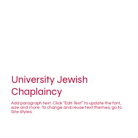
University Jewish
Chaplaincy
Add paragraph text. Click “Edit Text” to update the font,
size and more. To change and reuse text themes, go to
Site Styles.