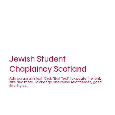
Jewish Student
Chaplaincy Scotland
Add paragraph text. Click “Edit Text” to update the font,
size and more. To change and reuse text themes, go to
Site Styles.