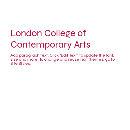
London College of
Contemporary Arts
Add paragraph text. Click “Edit Text” to update the font,
size and more. To change and reuse text themes, go to
Site Styles.