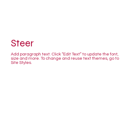
Steer
Add paragraph text. Click “Edit Text” to update the font,
size and more. To change and reuse text themes, go to
Site Styles.