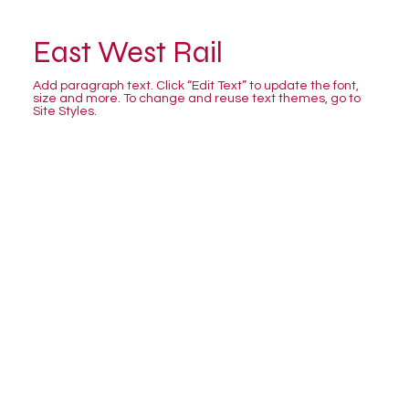
East West Rail
Add paragraph text. Click “Edit Text” to update the font,
size and more. To change and reuse text themes, go to
Site Styles.