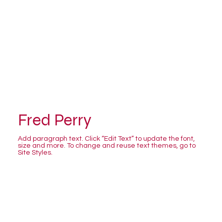
Fred Perry
Add paragraph text. Click “Edit Text” to update the font,
size and more. To change and reuse text themes, go to
Site Styles.