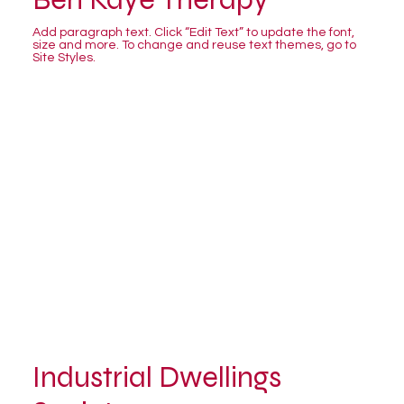
Add paragraph text. Click “Edit Text” to update the font,
size and more. To change and reuse text themes, go to
Site Styles.
Industrial Dwellings