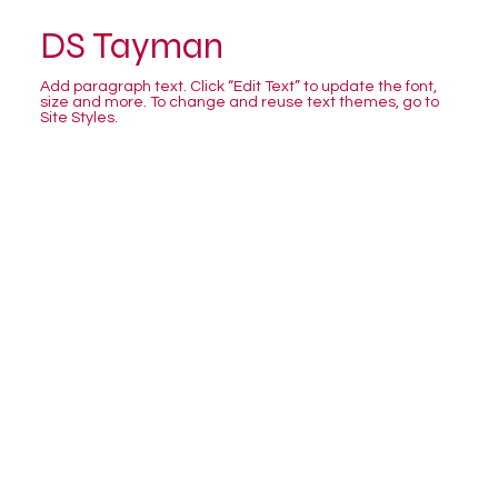
DS Tayman
Add paragraph text. Click “Edit Text” to update the font,
size and more. To change and reuse text themes, go to
Site Styles.