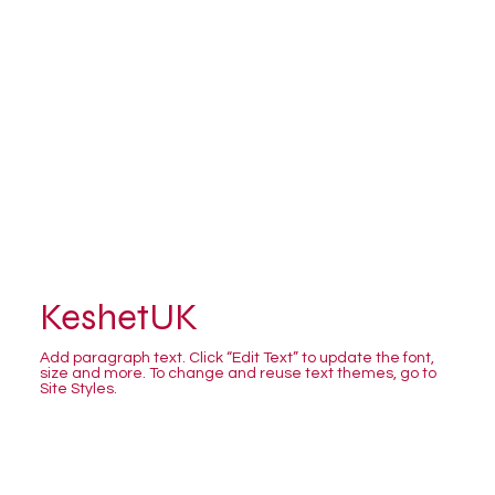
KeshetUK
Add paragraph text. Click “Edit Text” to update the font,
size and more. To change and reuse text themes, go to
Site Styles.