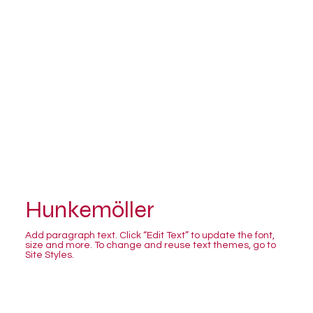
Hunkemöller
Add paragraph text. Click “Edit Text” to update the font,
size and more. To change and reuse text themes, go to
Site Styles.