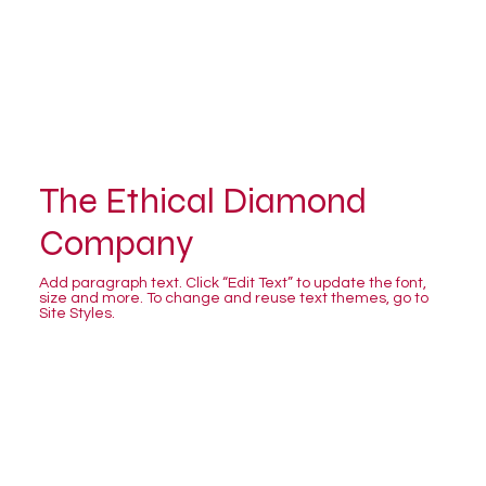
The Ethical Diamond
Company
Add paragraph text. Click “Edit Text” to update the font,
size and more. To change and reuse text themes, go to
Site Styles.