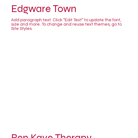
Edgware Town
Add paragraph text. Click “Edit Text” to update the font,
size and more. To change and reuse text themes, go to
Site Styles.
Ben Kaye Therapy