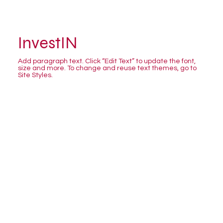
InvestIN
Add paragraph text. Click “Edit Text” to update the font,
size and more. To change and reuse text themes, go to
Site Styles.