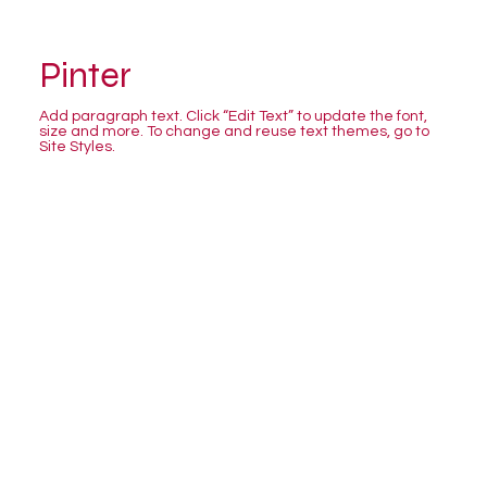
Pinter
Add paragraph text. Click “Edit Text” to update the font,
size and more. To change and reuse text themes, go to
Site Styles.