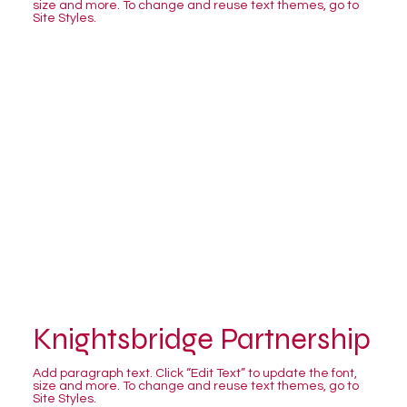
size and more. To change and reuse text themes, go to
Site Styles.
Knightsbridge Partnership
Add paragraph text. Click “Edit Text” to update the font,
size and more. To change and reuse text themes, go to
Site Styles.