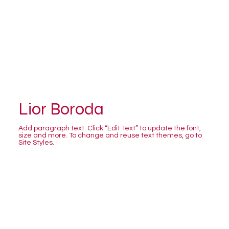
Lior Boroda
Add paragraph text. Click “Edit Text” to update the font,
size and more. To change and reuse text themes, go to
Site Styles.