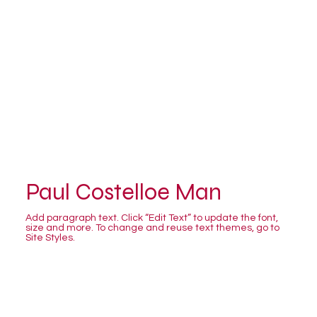
Paul Costelloe Man
Add paragraph text. Click “Edit Text” to update the font,
size and more. To change and reuse text themes, go to
Site Styles.