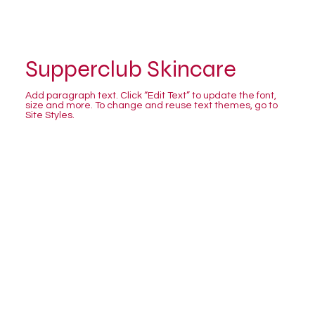
Supperclub Skincare
Add paragraph text. Click “Edit Text” to update the font,
size and more. To change and reuse text themes, go to
Site Styles.