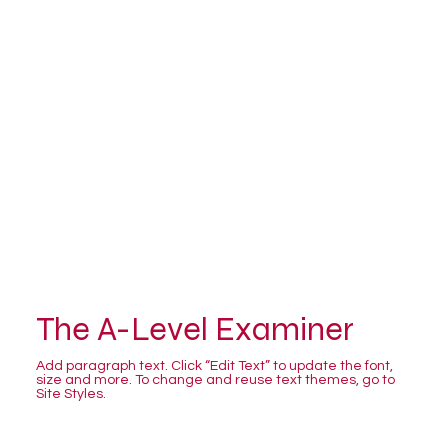
The A-Level Examiner
Add paragraph text. Click “Edit Text” to update the font,
size and more. To change and reuse text themes, go to
Site Styles.